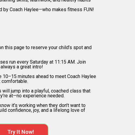
d by Coach Haylee—who makes fitness FUN!
ow it Works
on this page to reserve your child’s spot and
ses run every Saturday at 11:15 AM. Join
 always a great intro!
re 10–15 minutes ahead to meet Coach Haylee
t comfortable.
 will jump into a playful, coached class that
y’re at—no experience needed.
 know it’s working when they don’t want to
uild confidence, joy, and a lifelong love of
Try It Now!