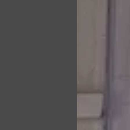
l:
ly and confidently
strength through