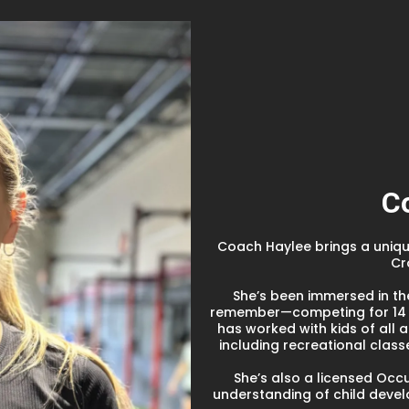
C
Coach Haylee brings a unique
Cr
She’s been immersed in th
remember—competing for 14 y
has worked with kids of all 
including recreational clas
She’s also a licensed Occ
understanding of child deve