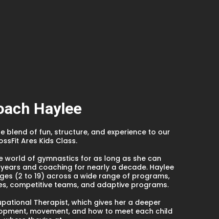
oach Haylee
 blend of fun, structure, and experience to our
ossFit Ares Kids Class.
e world of gymnastics for as long as she can
ears and coaching for nearly a decade. Haylee
ages (2 to 19) across a wide range of programs,
ses, competitive teams, and adaptive programs.
upational Therapist, which gives her a deeper
lopment, movement, and how to meet each child