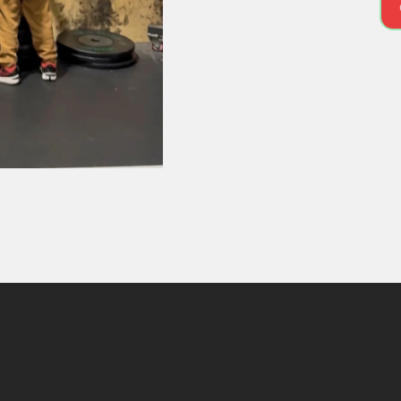
MEET YOUR COACH