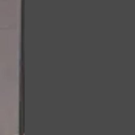
fun, age-appropriate w
teamwork, listening, an
Burn off energy in a saf
environment.