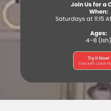
Join Us for a 
When:
Saturdays at 11:15 A
Ages:
4–8 (ish
Try It Now!
Chat with Coach H