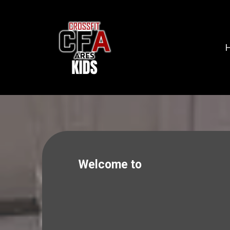
Welcome to
CROSSFIT ARES