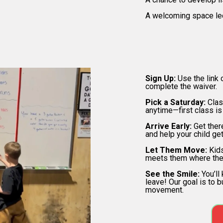
A welcoming space le
H
Sign Up:
Use the link 
complete the waiver.
Pick a Saturday:
Clas
anytime—first class is
Arrive Early:
Get the
and help your child ge
Let Them Move:
Kids
meets them where the
See the Smile:
You’ll
leave! Our goal is to b
movement.