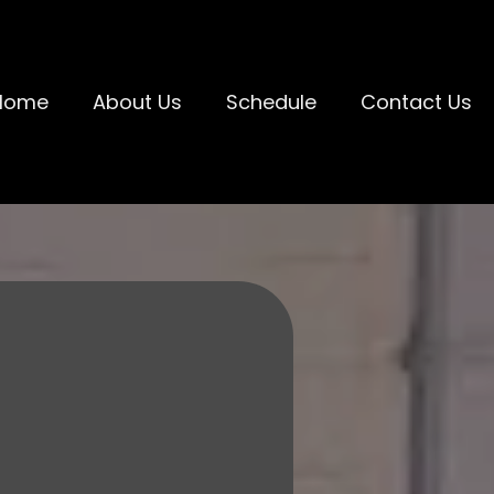
Home
About Us
Schedule
Contact Us
 KIDS