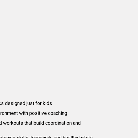
at to Expect
ss designed just for kids
ironment with positive coaching
workouts that build coordination and
stening skills, teamwork, and healthy habits