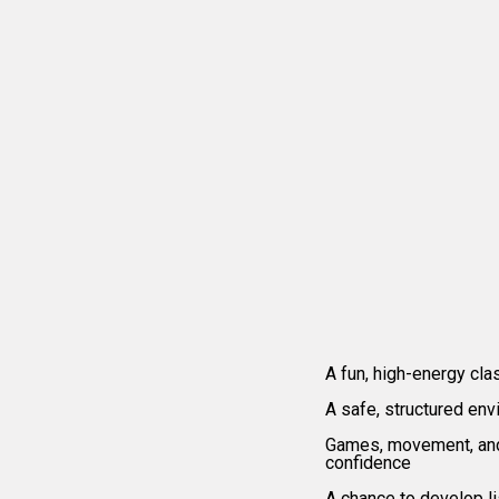
Wh
A fun, high-energy cla
A safe, structured env
Games, movement, and 
confidence
A chance to develop li