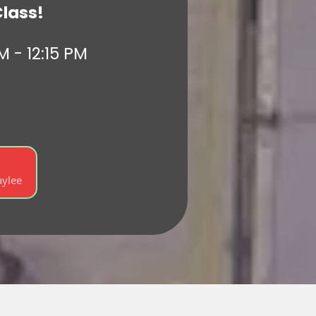
Class!
M - 12:15 PM
)
aylee