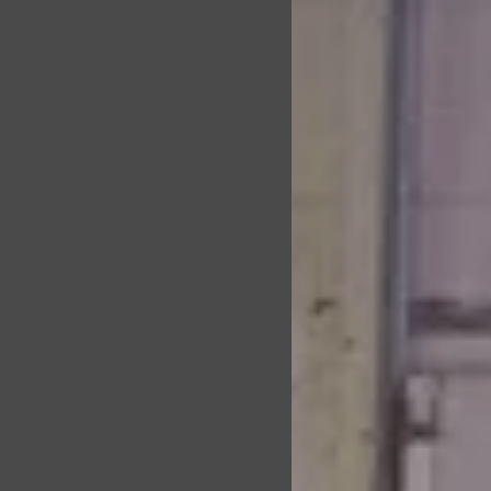
orkoutsPractice
d leadership
e, positive