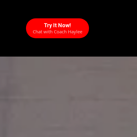
Try It Now!
Chat with Coach Haylee