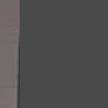
In our Kids Class, your child wil
Learn how to move safe
Build coordination and 